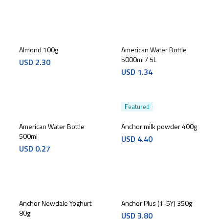
Almond 100g
American Water Bottle
5000ml / 5L
USD
2.30
USD
1.34
Featured
American Water Bottle
Anchor milk powder 400g
500ml
USD
4.40
USD
0.27
Anchor Newdale Yoghurt
Anchor Plus (1-5Y) 350g
80g
USD
3.80