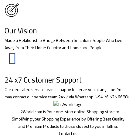
Our Vision
Made a Relationship Bridge Between Srilankan People Who Live
Away from Their Home Country and Homeland People
24 x7 Customer Support
Our dedicated service team is happy to serve you at any time. You
may contact our service team 24×7 via Whatsapp (+94 76 525 6688).
Hi2World.com is Your one-stop online Shopping store to
Simplifying your Shopping Experience by Offering Best Quality
and Premium Products to those closest to you in Jaffna.
Contact us