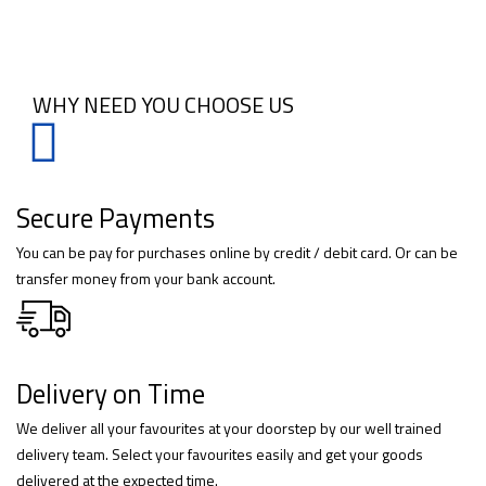
WHY NEED YOU CHOOSE US
Secure Payments
You can be pay for purchases online by credit / debit card. Or can be
transfer money from your bank account.
Delivery on Time
We deliver all your favourites at your doorstep by our well trained
delivery team. Select your favourites easily and get your goods
delivered at the expected time.