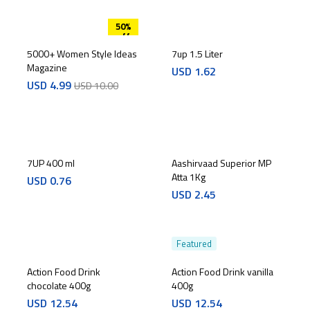
50%
off
5000+ Women Style Ideas
7up 1.5 Liter
Magazine
USD
1.62
USD
4.99
USD
10.00
7UP 400 ml
Aashirvaad Superior MP
Atta 1Kg
USD
0.76
USD
2.45
Featured
Action Food Drink
Action Food Drink vanilla
chocolate 400g
400g
USD
12.54
USD
12.54