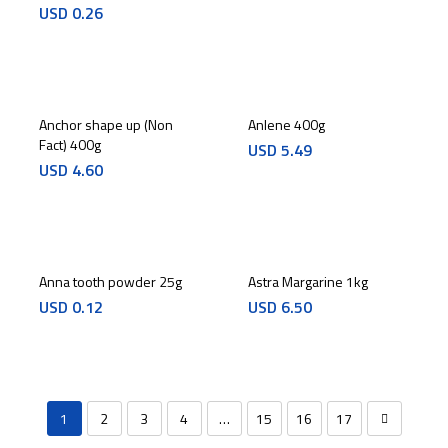
USD
0.26
Anchor shape up (Non
Anlene 400g
Fact) 400g
USD
5.49
USD
4.60
Anna tooth powder 25g
Astra Margarine 1kg
USD
0.12
USD
6.50
1
2
3
4
…
15
16
17