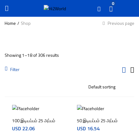
0
Home
Shop
Previous page
Showing 1–18 of 306 results
Filter
100 இடியப்பம் 25 அப்பம்
50 இடியப்பம் 25 அப்பம்
USD
22.06
USD
16.54