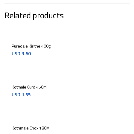
Related products
Puredale Kirithe 400g
USD
3.60
Kotmale Curd 450ml
USD
1.55
Kothmale Chox 180Ml