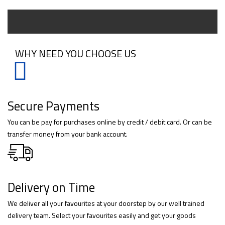
WHY NEED YOU CHOOSE US
Secure Payments
You can be pay for purchases online by credit / debit card. Or can be
transfer money from your bank account.
Delivery on Time
We deliver all your favourites at your doorstep by our well trained
delivery team. Select your favourites easily and get your goods