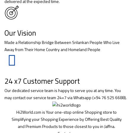
delivered at the expected time.
Our Vision
Made a Relationship Bridge Between Srilankan People Who Live
Away from Their Home Country and Homeland People
24 x7 Customer Support
Our dedicated service team is happy to serve you at any time. You
may contact our service team 24×7 via Whatsapp (+94 76 525 6688).
Hi2World.com is Your one-stop online Shopping store to
Simplifying your Shopping Experience by Offering Best Quality
and Premium Products to those closest to you in Jaffna.