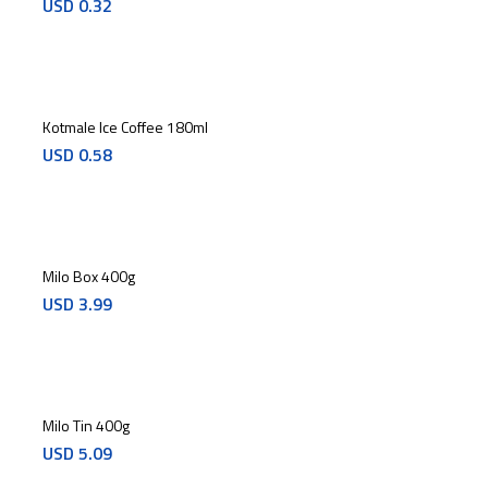
USD
0.32
Kotmale Ice Coffee 180ml
USD
0.58
Milo Box 400g
USD
3.99
Milo Tin 400g
USD
5.09