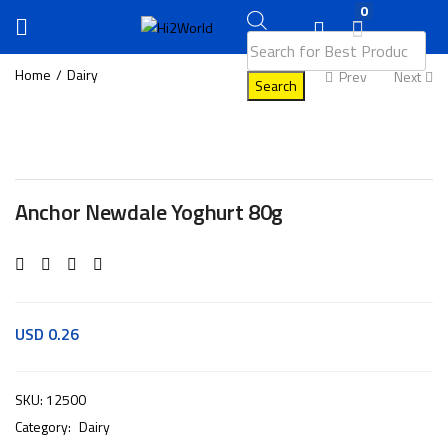
0
Home
Dairy
Prev
Next
Search
Anchor Newdale Yoghurt 80g
USD
0.26
SKU:
12500
Category:
Dairy