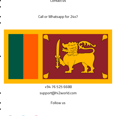
Contact us
Call or Whatsapp for 24x7
+94 76 525 6688
support@hi2world.com
Follow us