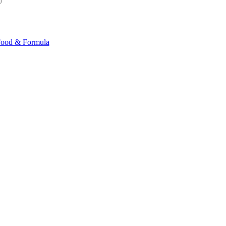
ood & Formula