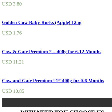
USD
3.80
Golden Cow Baby Rusks (Apple) 125g
USD
1.76
Cow & Gate Premium 2 – 400g for 6-12 Months
USD
11.21
Cow and Gate Premium “1” 400g for 0-6 Months
USD
10.85