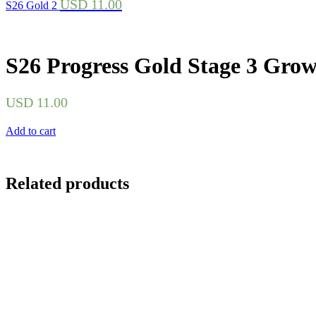
USD
11.00
S26 Gold 2
S26 Progress Gold Stage 3 Gro
USD
11.00
Add to cart
Related products