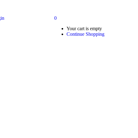
in
0
Your cart is empty
Continue Shopping