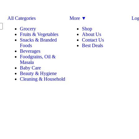
All Categories
More ▼
Log
Grocery
Shop
Fruits & Vegetables
About Us
Snacks & Branded
Contact Us
Foods
Best Deals
Beverages
Foodgrains, Oil &
Masala
Baby Care
Beauty & Hygiene
Cleaning & Household