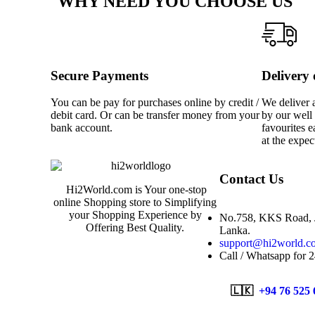
WHY NEED YOU CHOOSE US
Secure Payments
Delivery
You can be pay for purchases online by credit /
We deliver a
debit card. Or can be transfer money from your
by our well 
bank account.
favourites e
at the expec
Contact Us
Hi2World.com is Your one-stop
online Shopping store to Simplifying
your Shopping Experience by
No.758, KKS Road, J
Offering Best Quality.
Lanka.
support@hi2world.c
Call / Whatsapp for 
🇱🇰
+94 76 525 