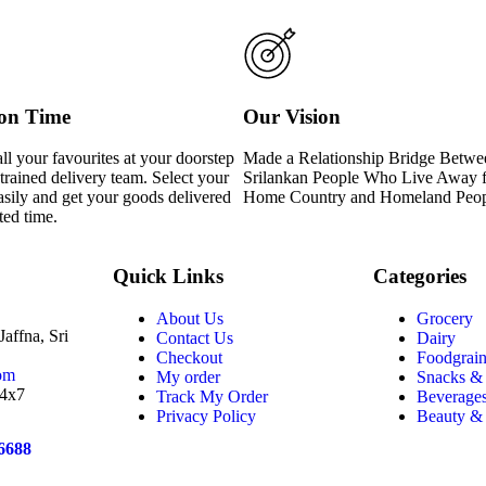
 on Time
Our Vision
ll your favourites at your doorstep
Made a Relationship Bridge Betwe
trained delivery team. Select your
Srilankan People Who Live Away 
asily and get your goods delivered
Home Country and Homeland Peo
ted time.
Quick Links
Categories
About Us
Grocery
affna, Sri
Contact Us
Dairy
Checkout
Foodgrain
om
My order
Snacks &
24x7
Track My Order
Beverage
Privacy Policy
Beauty &
6688