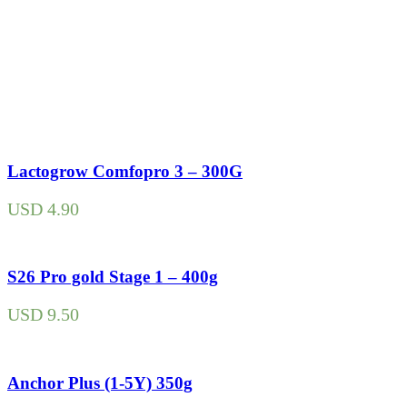
Lactogrow Comfopro 3 – 300G
USD
4.90
S26 Pro gold Stage 1 – 400g
USD
9.50
Anchor Plus (1-5Y) 350g