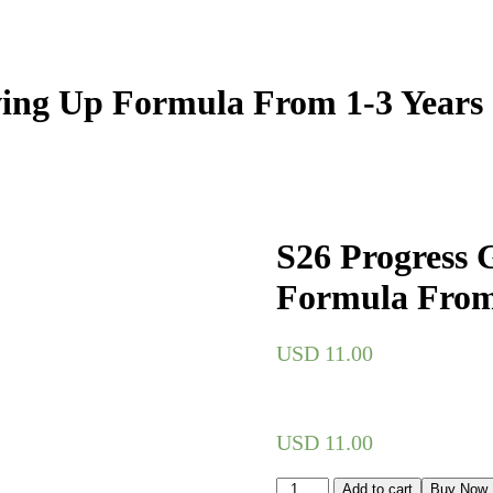
wing Up Formula From 1-3 Years
S26 Progress 
Formula From
USD
11.00
USD
11.00
Add to cart
Buy Now