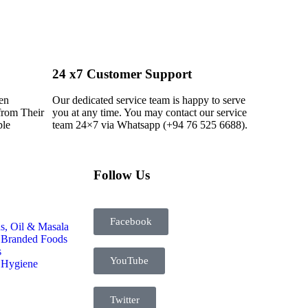
24 x7 Customer Support
en
Our dedicated service team is happy to serve
from Their
you at any time. You may contact our service
ple
team 24×7 via Whatsapp (+94 76 525 6688).
Follow Us
Facebook
s, Oil & Masala
 Branded Foods
s
YouTube
 Hygiene
Twitter