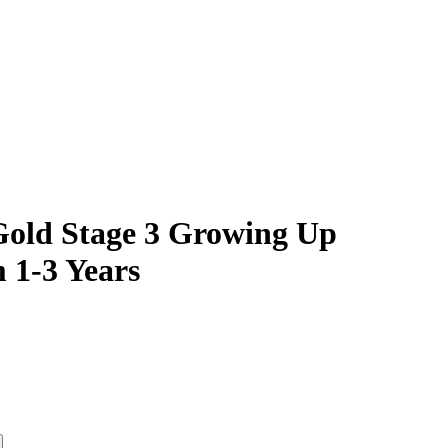
Gold Stage 3 Growing Up
 1-3 Years