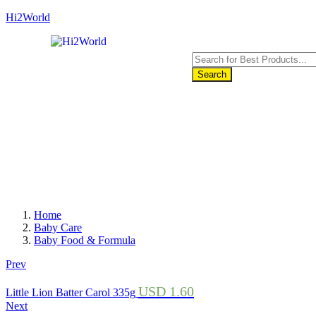
Hi2World
Search
Home
Baby Care
Baby Food & Formula
Prev
USD
1.60
Little Lion Batter Carol 335g
Next