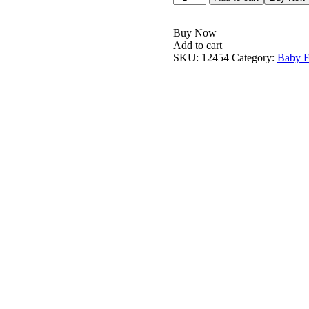
Buy Now
Add to cart
SKU:
12454
Category:
Baby F