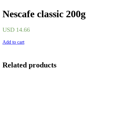
Nescafe classic 200g
USD
14.66
Add to cart
Related products