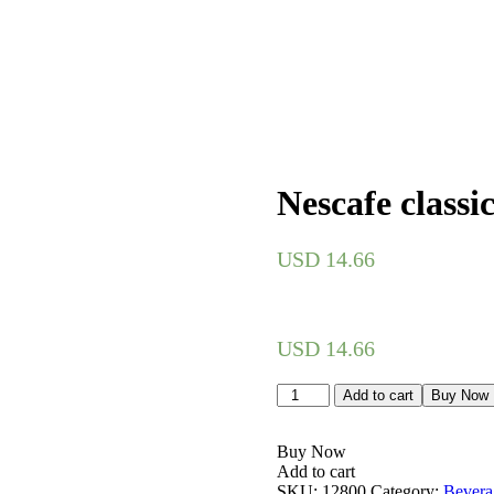
Nescafe classi
USD
14.66
USD
14.66
Nescafe
Add to cart
Buy Now
classic
200g
quantity
Buy Now
Add to cart
SKU:
12800
Category:
Bevera