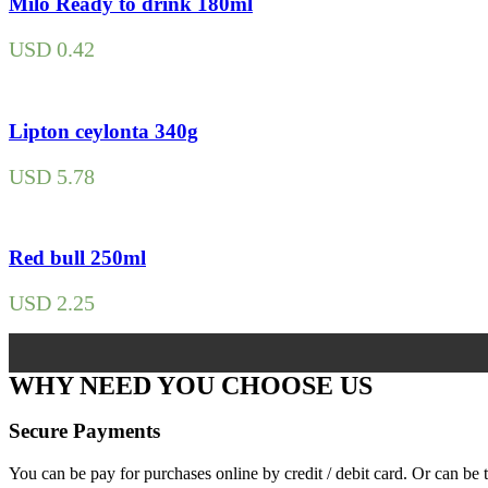
Milo Ready to drink 180ml
USD
0.42
Lipton ceylonta 340g
USD
5.78
Red bull 250ml
USD
2.25
WHY NEED YOU CHOOSE US
Secure Payments
You can be pay for purchases online by credit / debit card. Or can b