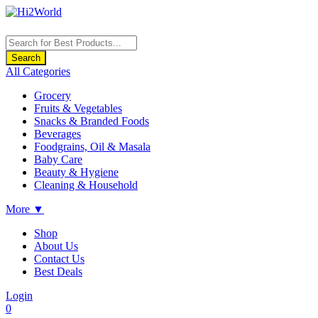
Products
search
Search
All Categories
Grocery
Fruits & Vegetables
Snacks & Branded Foods
Beverages
Foodgrains, Oil & Masala
Baby Care
Beauty & Hygiene
Cleaning & Household
More ▼
Shop
About Us
Contact Us
Best Deals
Login
0