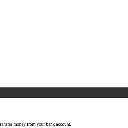
e transfer money from your bank account.