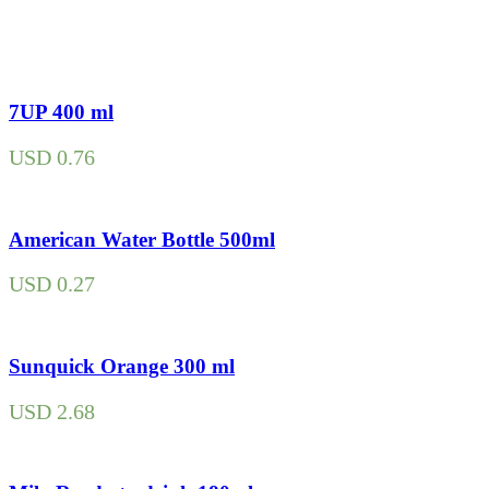
7UP 400 ml
USD
0.76
American Water Bottle 500ml
USD
0.27
Sunquick Orange 300 ml
USD
2.68