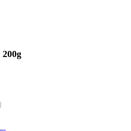
c 200g
ges