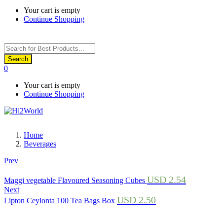
Your cart is empty
Continue Shopping
Products
search
Search
0
Your cart is empty
Continue Shopping
Home
Beverages
Prev
USD
2.54
Maggi vegetable Flavoured Seasoning Cubes
Next
USD
2.50
Lipton Ceylonta 100 Tea Bags Box