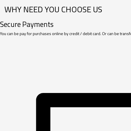
WHY NEED YOU CHOOSE US
Secure Payments
You can be pay for purchases online by credit / debit card. Or can be tran