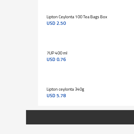
Lipton Ceylonta 100 Tea Bags Box
USD
2.50
7UP 400 ml
USD
0.76
Lipton ceylonta 340g
USD
5.78