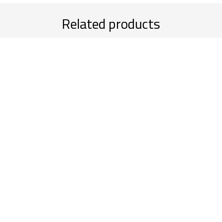
Related products