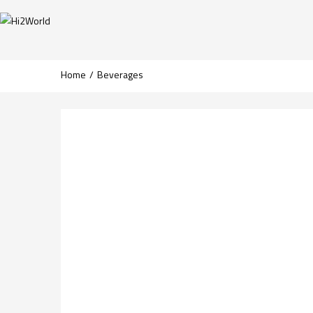
Home
Beverages