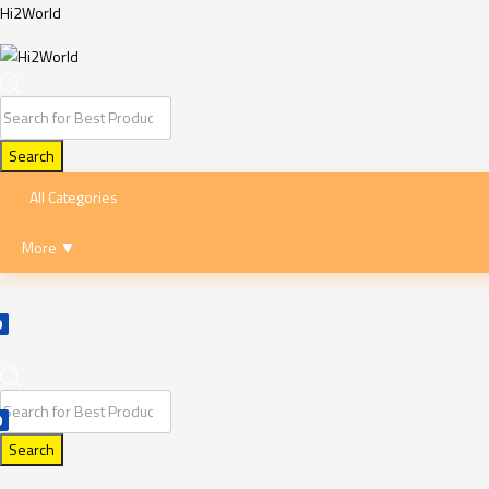
Hi2World
Products
search
Search
All Categories
More ▼
0
Products
0
search
Search