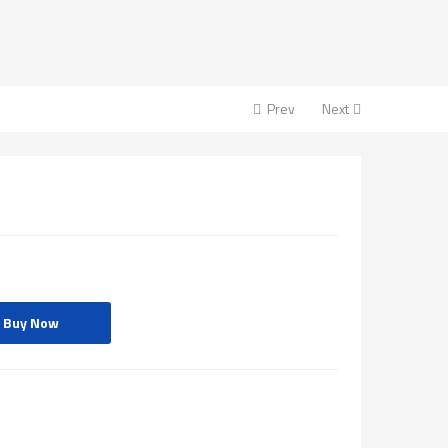
Prev
Next
Buy Now