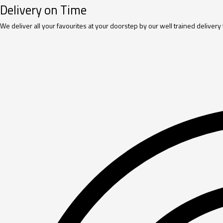
Delivery on Time
We deliver all your favourites at your doorstep by our well trained delivery