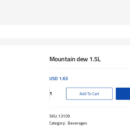
Mountain dew 1.5L
USD
1.63
Mountain
Add To Cart
dew
1.5L
quantity
SKU:
13109
Category:
Beverages