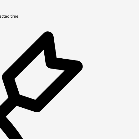
ected time.