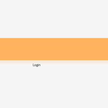
Login