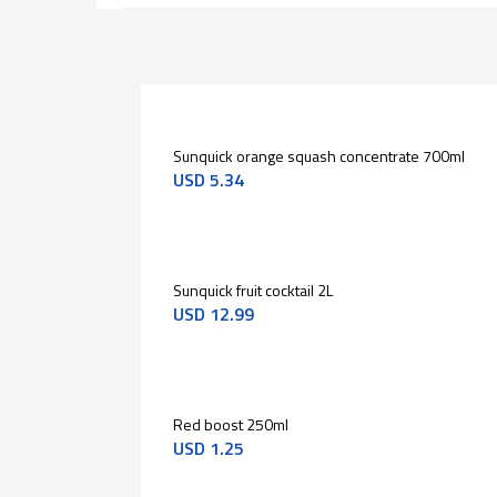
Sunquick orange squash concentrate 700ml
USD
5.34
Sunquick fruit cocktail 2L
USD
12.99
Red boost 250ml
USD
1.25