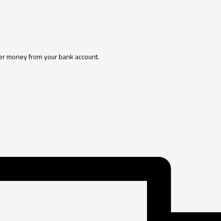
sfer money from your bank account.