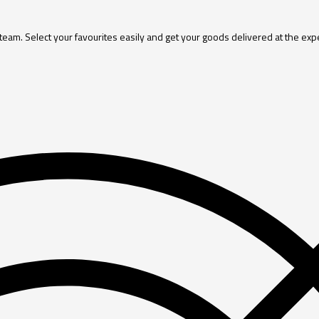
 team. Select your favourites easily and get your goods delivered at the exp