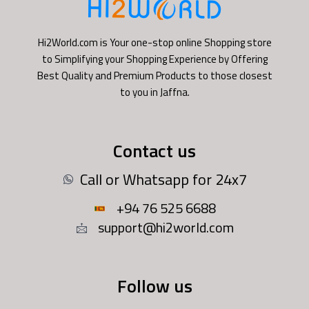
Hi2World.com is Your one-stop online Shopping store
to Simplifying your Shopping Experience by Offering
Best Quality and Premium Products to those closest
to you in Jaffna.
Contact us
Call or Whatsapp for 24x7
+94 76 525 6688
support@hi2world.com
Follow us