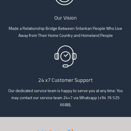
Our Vision
Made a Relationship Bridge Between Srilankan People Who Live
Away from Their Home Country and Homeland People
24 x7 Customer Support
Our dedicated service team is happy to serve you at any time. You
may contact our service team 24×7 via Whatsapp (+94 76 525
6688).