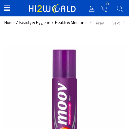
0
Home
Beauty & Hygiene
Health & Medicine
Prev
Next