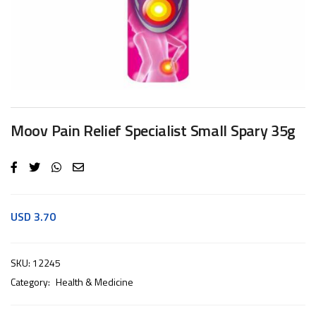
Moov Pain Relief Specialist Small Spary 35g
USD
3.70
SKU:
12245
Category:
Health & Medicine