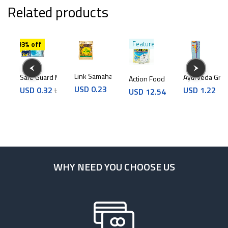
Related products
Featured
33% off
Link Samahan 4g
Safe Guard Mask 10Pcs
Ayurveda Grip
Action Food Drink vanilla 400g
d Drink chocolate 400g
USD
0.23
USD
0.32
USD
1.22
USD
0.48
USD
12.54
4
WHY NEED YOU CHOOSE US