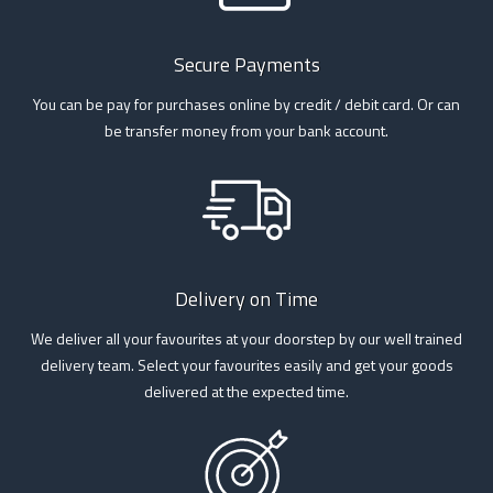
Secure Payments
You can be pay for purchases online by credit / debit card. Or can
be transfer money from your bank account.
Delivery on Time
We deliver all your favourites at your doorstep by our well trained
delivery team. Select your favourites easily and get your goods
delivered at the expected time.