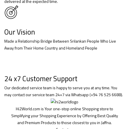
delivered at the expected time.
Our Vision
Made a Relationship Bridge Between Srilankan People Who Live
Away from Their Home Country and Homeland People
24 x7 Customer Support
Our dedicated service team is happy to serve you at any time. You
may contact our service team 24×7 via Whatsapp (+94 76 525 6688).
Hi2World.com is Your one-stop online Shopping store to
Simplifying your Shopping Experience by Offering Best Quality
and Premium Products to those closest to you in Jaffna.