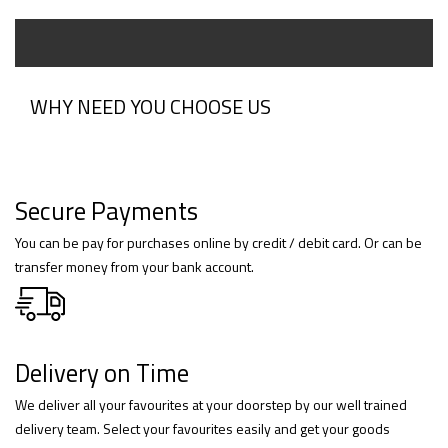
WHY NEED YOU CHOOSE US
Secure Payments
You can be pay for purchases online by credit / debit card. Or can be
transfer money from your bank account.
Delivery on Time
We deliver all your favourites at your doorstep by our well trained
delivery team. Select your favourites easily and get your goods