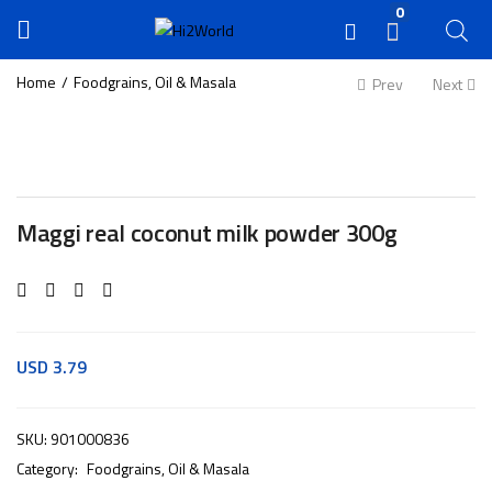
0
Home
Foodgrains, Oil & Masala
Prev
Next
Maggi real coconut milk powder 300g
USD
3.79
SKU:
901000836
Category:
Foodgrains, Oil & Masala