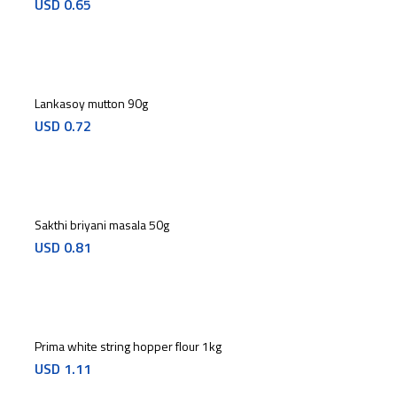
USD
0.65
Lankasoy mutton 90g
USD
0.72
Sakthi briyani masala 50g
USD
0.81
Prima white string hopper flour 1kg
USD
1.11