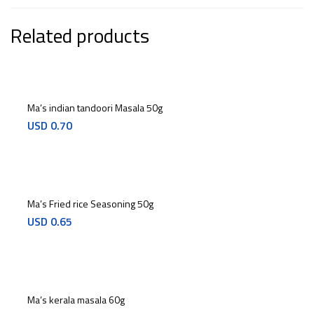
Related products
Ma’s indian tandoori Masala 50g
USD
0.70
Ma’s Fried rice Seasoning 50g
USD
0.65
Ma’s kerala masala 60g