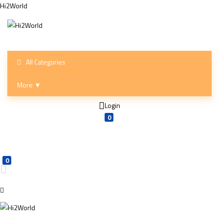
Hi2World
All Categories
More ▼
Login
0
0