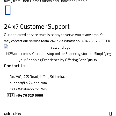
Away from Their Home Country and Homeland People
24 x7 Customer Support
Our dedicated service team is happy to serve you at any time. You
may contact our service team 24×7 via Whatsapp (+94 76 525 6688).
Hi2World.com is Your one-stop online Shopping store to Simplifying
your Shopping Experience by Offering Best Quality.
Contact Us
No.758, KKS Road, Jaffna, Sri Lanka.
support@hi2world.com
Call / Whatsapp for 24x7
🇱🇰
+94 76 525 6688
Quick Links