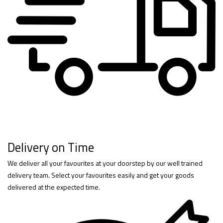
Delivery on Time
We deliver all your favourites at your doorstep by our well trained
delivery team. Select your favourites easily and get your goods
delivered at the expected time.