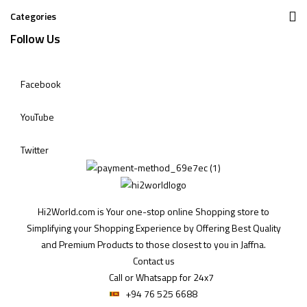
Categories
Follow Us
Facebook
YouTube
Twitter
Hi2World.com is Your one-stop online Shopping store to
Simplifying your Shopping Experience by Offering Best Quality
and Premium Products to those closest to you in Jaffna.
Contact us
Call or Whatsapp for 24x7
+94 76 525 6688