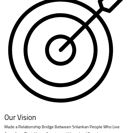
Our Vision
Made a Relationship Bridge Between Srilankan People Who Live