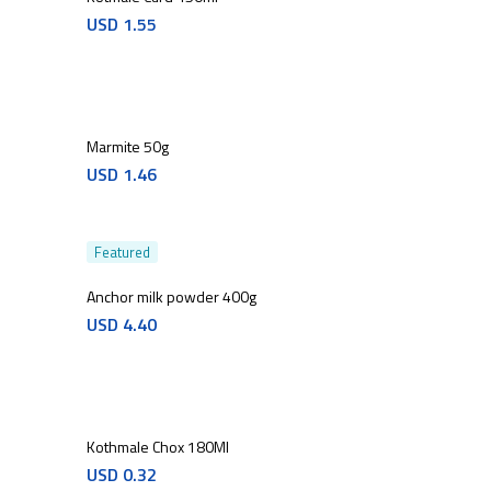
USD
1.55
Marmite 50g
USD
1.46
Featured
Anchor milk powder 400g
USD
4.40
Kothmale Chox 180Ml
USD
0.32