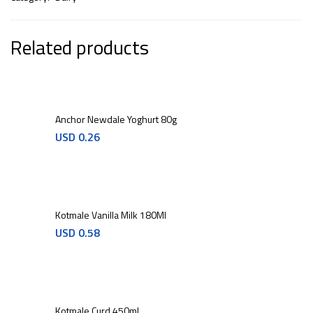
Related products
Anchor Newdale Yoghurt 80g
USD
0.26
Kotmale Vanilla Milk 180Ml
USD
0.58
Kotmale Curd 450ml