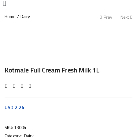
Home
Dairy
Prev
Next
Kotmale Full Cream Fresh Milk 1L
USD
2.24
SKU:
13004
Category:
Dairy