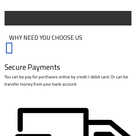
WHY NEED YOU CHOOSE US
Secure Payments
You can be pay for purchases online by credit / debit card. Or can be
transfer money from your bank account.