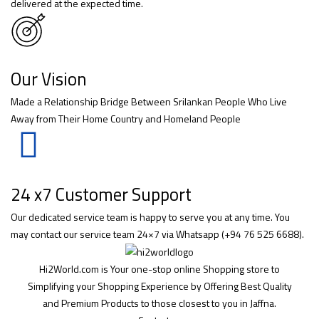
delivered at the expected time.
Our Vision
Made a Relationship Bridge Between Srilankan People Who Live
Away from Their Home Country and Homeland People
24 x7 Customer Support
Our dedicated service team is happy to serve you at any time. You
may contact our service team 24×7 via Whatsapp (+94 76 525 6688).
Hi2World.com is Your one-stop online Shopping store to
Simplifying your Shopping Experience by Offering Best Quality
and Premium Products to those closest to you in Jaffna.