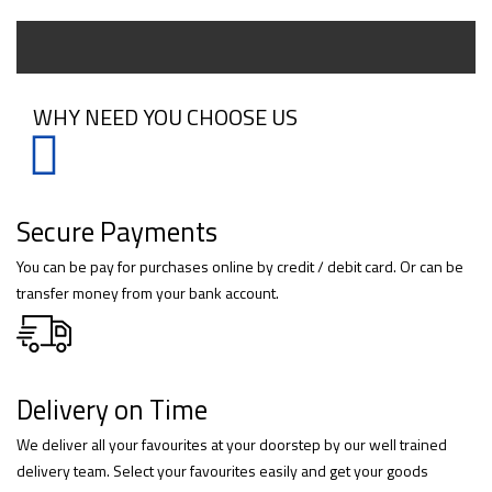
WHY NEED YOU CHOOSE US
Secure Payments
You can be pay for purchases online by credit / debit card. Or can be
transfer money from your bank account.
Delivery on Time
We deliver all your favourites at your doorstep by our well trained
delivery team. Select your favourites easily and get your goods