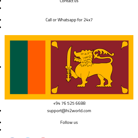
Contact us
Call or Whatsapp for 24x7
+94 76 525 6688
support@hi2world.com
Follow us