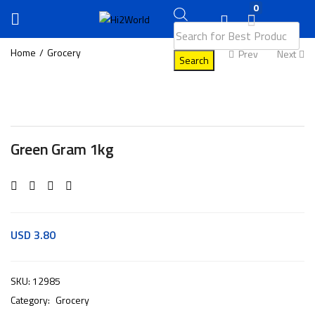
0
Home
Grocery
Prev
Next
Search
Green Gram 1kg
USD
3.80
SKU:
12985
Category:
Grocery