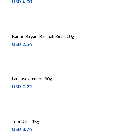
USD
4.90
Banno Biryani Basmati Rice 500g
USD
2.54
Lankasoy mutton 90g
USD
0.72
Toor Dal – 1Kg
USD
3.74