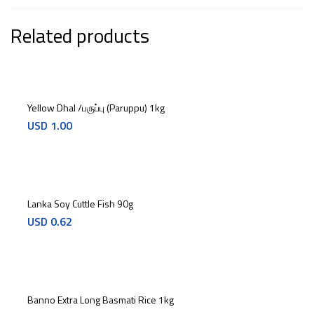
Related products
Yellow Dhal /பருப்பு (Paruppu) 1kg
USD
1.00
Lanka Soy Cuttle Fish 90g
USD
0.62
Banno Extra Long Basmati Rice 1kg