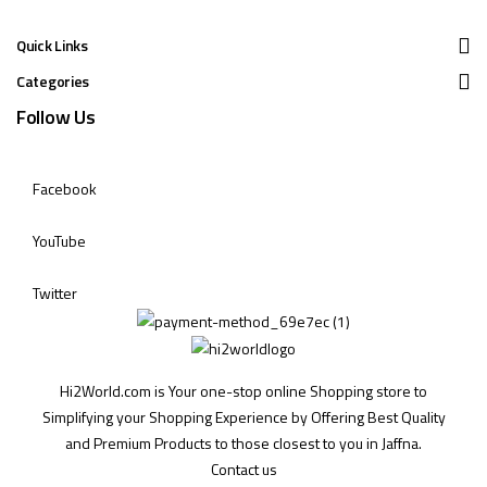
Quick Links
Categories
Follow Us
Facebook
YouTube
Twitter
Hi2World.com is Your one-stop online Shopping store to
Simplifying your Shopping Experience by Offering Best Quality
and Premium Products to those closest to you in Jaffna.
Contact us