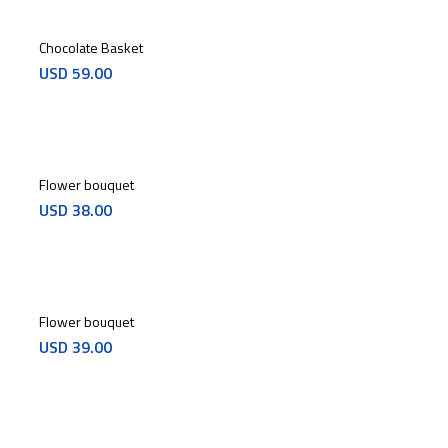
Chocolate Basket
USD
59.00
Flower bouquet
USD
38.00
Flower bouquet
USD
39.00