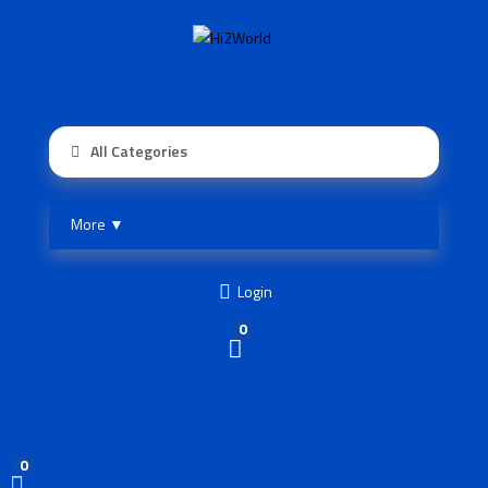
All Categories
More ▼
Login
0
0