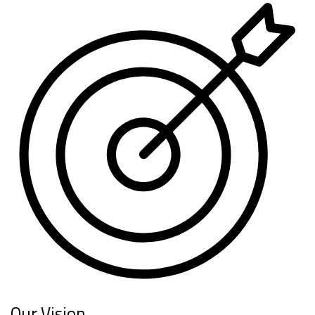
Our Vision