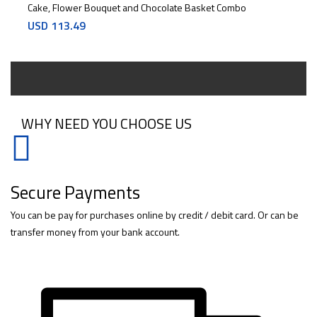
Cake, Flower Bouquet and Chocolate Basket Combo
USD
113.49
WHY NEED YOU CHOOSE US
Secure Payments
You can be pay for purchases online by credit / debit card. Or can be
transfer money from your bank account.