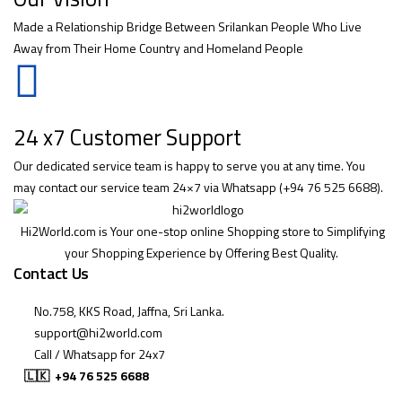
Made a Relationship Bridge Between Srilankan People Who Live
Away from Their Home Country and Homeland People
24 x7 Customer Support
Our dedicated service team is happy to serve you at any time. You
may contact our service team 24×7 via Whatsapp (+94 76 525 6688).
Hi2World.com is Your one-stop online Shopping store to Simplifying
your Shopping Experience by Offering Best Quality.
Contact Us
No.758, KKS Road, Jaffna, Sri Lanka.
support@hi2world.com
Call / Whatsapp for 24x7
🇱🇰
+94 76 525 6688