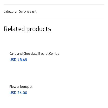
Category:
Surprise gift
Related products
Cake and Chocolate Basket Combo
USD
78.49
Flower bouquet
USD
35.00