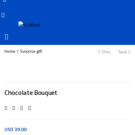
Home
Surprise gift
Prev
Next
Chocolate Bouquet
USD
39.00