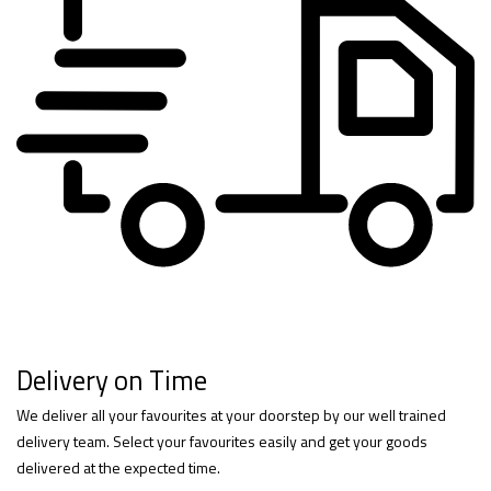
Delivery on Time
We deliver all your favourites at your doorstep by our well trained
delivery team. Select your favourites easily and get your goods
delivered at the expected time.