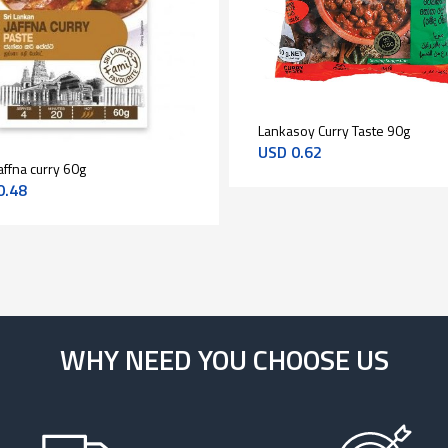
Lankasoy Curry Taste 90g
USD
0.62
affna curry 60g
0.48
WHY NEED YOU CHOOSE US