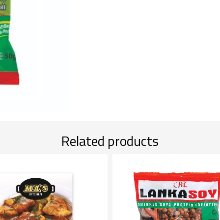
Related products