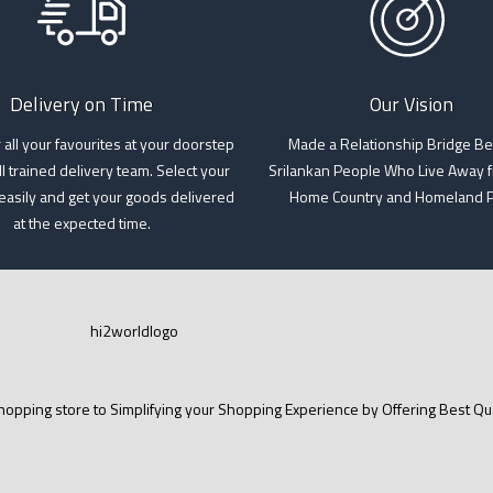
Delivery on Time
Our Vision
 all your favourites at your doorstep
Made a Relationship Bridge B
l trained delivery team. Select your
Srilankan People Who Live Away f
 easily and get your goods delivered
Home Country and Homeland 
at the expected time.
opping store to Simplifying your Shopping Experience by Offering Best Qual