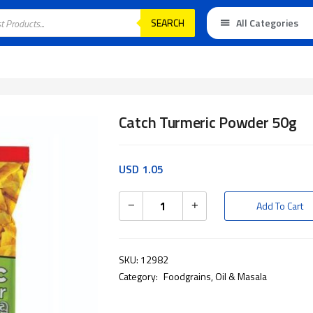
SEARCH
All Categories
Catch Turmeric Powder 50g
USD
1.05
Add To Cart
SKU:
12982
Category:
Foodgrains, Oil & Masala