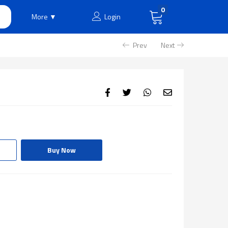
0
More ▼
Login
Prev
Next
Buy Now