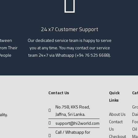
24 x7 Customer Support
etween
Our dedicated service team is happy to serve
rom Their
you at any time. You may contact our service
People
team 24×7 via Whatsapp (+94 76 525 6688).
Contact Us
Quick
Ca
Links
No.758, KKS Road,
Gr
Jaffna, Sri Lanka.
About Us
Dai
ity.
Contact
Foo
support@hi2world.com
Us
Oil
Call / Whatsapp for
Checkout
Ma