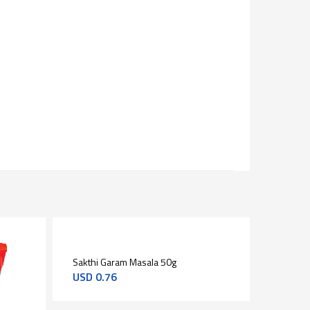
Sakthi Garam Masala 50g
Aashirv
USD
0.76
USD
2