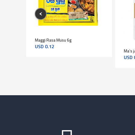
Maggi Rasa Musu 6g
1kg
USD
0.12
Ma’s j
USD