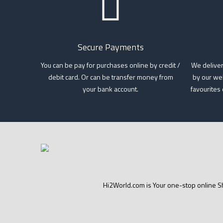
Secure Payments
You can be pay for purchases online by credit /
We deliver
debit card. Or can be transfer money from
by our wel
your bank account.
favourites
Hi2World.com is Your one-stop online Sh