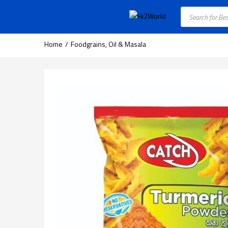
Home
Foodgrains, Oil & Masala