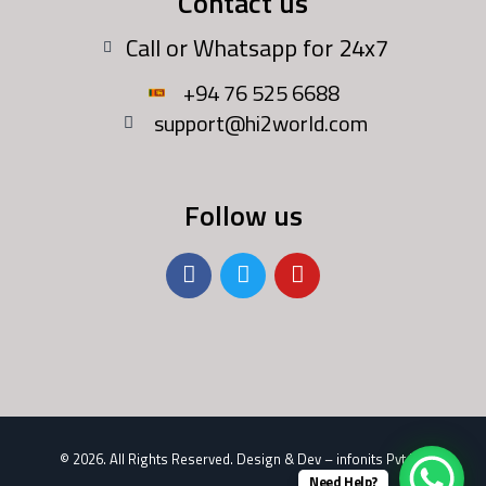
Contact us
Call or Whatsapp for 24x7
+94 76 525 6688
support@hi2world.com
Follow us
......
© 2026. All Rights Reserved. Design & Dev –
infonits Pvt Ltd
Need Help?