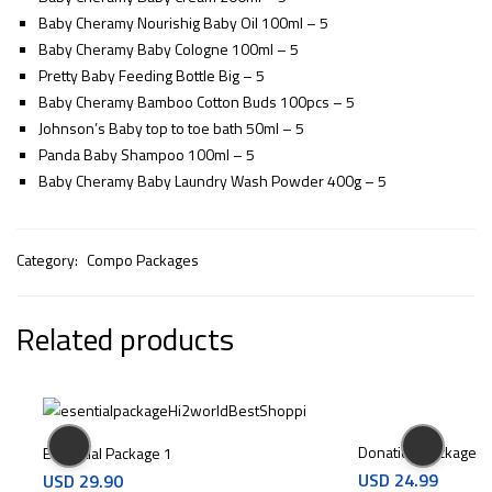
Baby Cheramy Nourishig Baby Oil 100ml – 5
Baby Cheramy Baby Cologne 100ml – 5
Pretty Baby Feeding Bottle Big – 5
Baby Cheramy Bamboo Cotton Buds 100pcs – 5
Johnson’s Baby top to toe bath 50ml – 5
Panda Baby Shampoo 100ml – 5
Baby Cheramy Baby Laundry Wash Powder 400g – 5
Category:
Compo Packages
Related products
Donation Package P
Essential Package 1
USD
24.99
USD
29.90