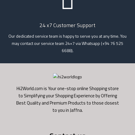
24 x7 Customer Support
Our dedicated service team is happy to serve you at any time. You
may contact our service team 24×7 via Whatsapp (+94 76 525
6688).
Hi2World.com is Your one-stop online Shopping store
to Simplifying your Shopping Experience by Offering
Best Quality and Premium Products to those closest
to you in Jaffna.