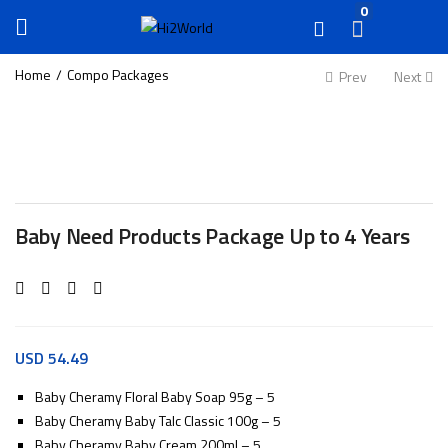
0
Home
Compo Packages
Prev
Next
Baby Need Products Package Up to 4 Years
USD
54.49
Baby Cheramy Floral Baby Soap 95g – 5
Baby Cheramy Baby Talc Classic 100g – 5
Baby Cheramy Baby Cream 200ml – 5