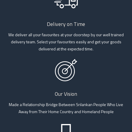
Delivery on Time
We deliver all your favourites at your doorstep by our well trained
delivery team. Select your favourites easily and get your goods
delivered at the expected time.
Our Vision
Made a Relationship Bridge Between Srilankan People Who Live
Away from Their Home Country and Homeland People