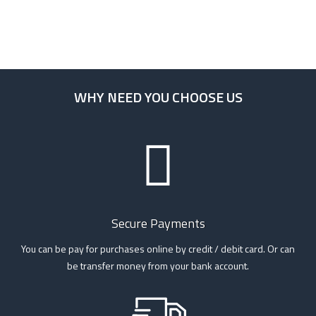
WHY NEED YOU CHOOSE US
Secure Payments
You can be pay for purchases online by credit / debit card. Or can
be transfer money from your bank account.