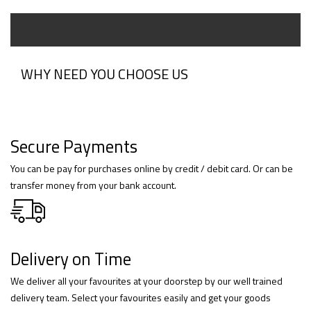
WHY NEED YOU CHOOSE US
Secure Payments
You can be pay for purchases online by credit / debit card. Or can be
transfer money from your bank account.
Delivery on Time
We deliver all your favourites at your doorstep by our well trained
delivery team. Select your favourites easily and get your goods