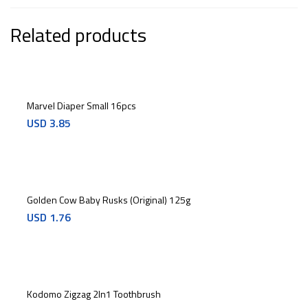
Related products
Marvel Diaper Small 16pcs
USD
3.85
Golden Cow Baby Rusks (Original) 125g
USD
1.76
Kodomo Zigzag 2In1 Toothbrush