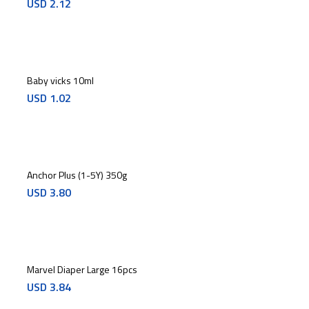
USD
2.12
Baby vicks 10ml
USD
1.02
Anchor Plus (1-5Y) 350g
USD
3.80
Marvel Diaper Large 16pcs
USD
3.84