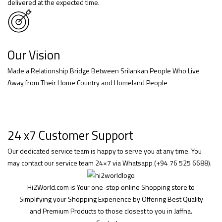
delivered at the expected time.
Our Vision
Made a Relationship Bridge Between Srilankan People Who Live
Away from Their Home Country and Homeland People
24 x7 Customer Support
Our dedicated service team is happy to serve you at any time. You
may contact our service team 24×7 via Whatsapp (+94 76 525 6688).
Hi2World.com is Your one-stop online Shopping store to
Simplifying your Shopping Experience by Offering Best Quality
and Premium Products to those closest to you in Jaffna.