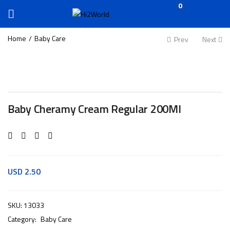
0
Home
Baby Care
Prev
Next
Baby Cheramy Cream Regular 200Ml
USD
2.50
SKU:
13033
Category:
Baby Care