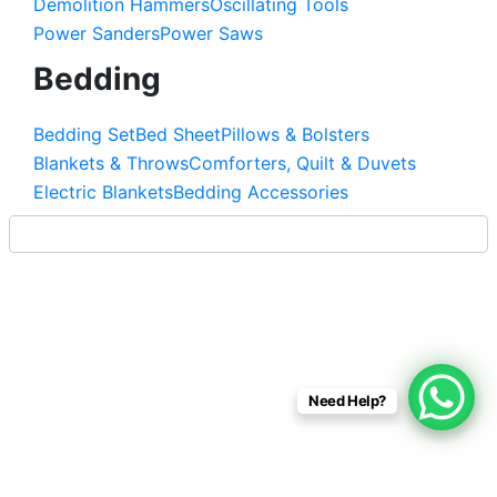
Demolition Hammers
Oscillating Tools
Power Sanders
Power Saws
Bedding
Bedding Set
Bed Sheet
Pillows & Bolsters
Blankets & Throws
Comforters, Quilt & Duvets
Electric Blankets
Bedding Accessories
Need Help?