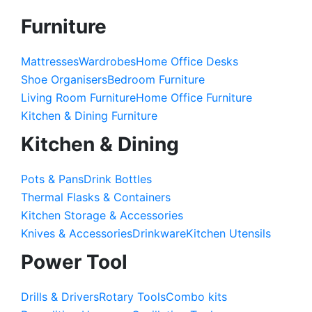
Furniture
Mattresses
Wardrobes
Home Office Desks
Shoe Organisers
Bedroom Furniture
Living Room Furniture
Home Office Furniture
Kitchen & Dining Furniture
Kitchen & Dining
Pots & Pans
Drink Bottles
Thermal Flasks & Containers
Kitchen Storage & Accessories
Knives & Accessories
Drinkware
Kitchen Utensils
Power Tool
Drills & Drivers
Rotary Tools
Combo kits